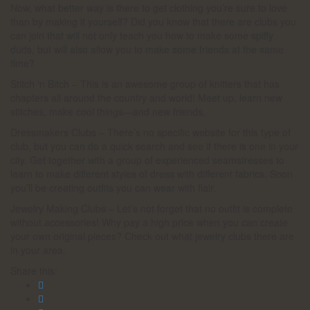
Now, what better way is there to get clothing you’re sure to love
than by making it yourself? Did you know that there are clubs you
can join that will not only teach you how to make some spiffy
duds, but will also allow you to make some friends at the same
time?
Stitch ‘n Bitch – This is an awesome group of knitters that has
chapters all around the country and world! Meet up, learn new
stitches, make cool things—and new friends.
Dressmakers Clubs – There’s no specific website for this type of
club, but you can do a quick search and see if there is one in your
city. Get together with a group of experienced seamstresses to
learn to make different styles of dress with different fabrics. Soon
you’ll be creating outfits you can wear with flair.
Jewelry Making Clubs – Let’s not forget that no outfit is complete
without accessories! Why pay a high price when you can create
your own original pieces? Check out what jewelry clubs there are
in your area.
Share this: