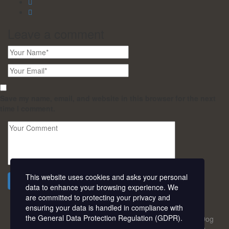
Leave a
comment
Save my name, email, and website in this browser for the next
time I comment.
This website uses cookies and asks your personal
Send a comment
data to enhance your browsing experience. We
are committed to protecting your privacy and
ensuring your data is handled in compliance with
the
General Data Protection Regulation (GDPR)
.
18-20, Peace Estate Road, Barrack B/Stop, Beside Army Dog