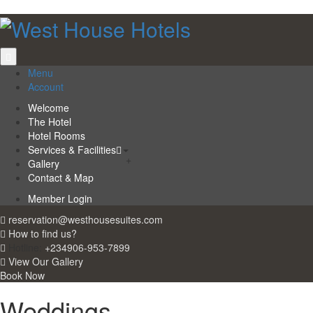
Menu
Account
Welcome
The Hotel
Hotel Rooms
Services & Facilities
+
Gallery
Contact & Map
Member Login
reservation@westhousesuites.com
How to find us?
Hotline:
+234906-953-7899
View Our Gallery
Book Now
Weddings