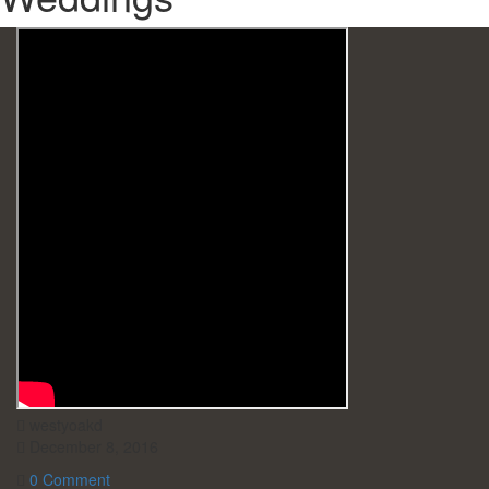
westyoakd
December 8, 2016
0 Comment